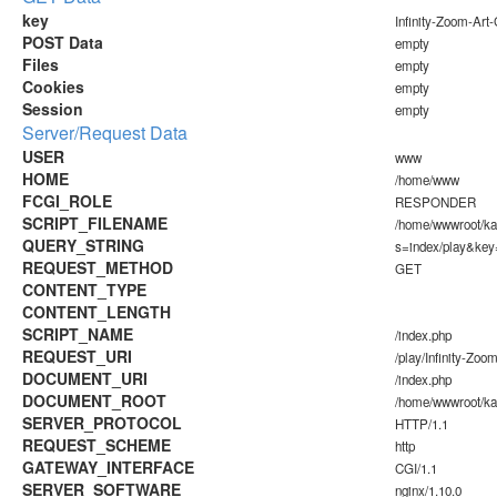
key
Infinity-Zoom-Ar
POST Data
empty
Files
empty
Cookies
empty
Session
empty
Server/Request Data
USER
www
HOME
/home/www
FCGI_ROLE
RESPONDER
SCRIPT_FILENAME
/home/wwwroot/k
QUERY_STRING
s=index/play&key
REQUEST_METHOD
GET
CONTENT_TYPE
CONTENT_LENGTH
SCRIPT_NAME
/index.php
REQUEST_URI
/play/Infinity-Zo
DOCUMENT_URI
/index.php
DOCUMENT_ROOT
/home/wwwroot/k
SERVER_PROTOCOL
HTTP/1.1
REQUEST_SCHEME
http
GATEWAY_INTERFACE
CGI/1.1
SERVER_SOFTWARE
nginx/1.10.0