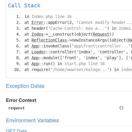
Call Stack
in
Index.php line 16
at
Error
::appError(2, '
Cannot modify header..
at header('
Cache-Control: max-a...
') in
Index
at
Index
->__construct(
object
(
Request
))
at
ReflectionClass
->newInstanceArgs([
object
(
R
at
App
::invokeClass('
app\front\controller...
'
at
Loader
::controller('index', 'controller',
at
App
::module(['front', 'index', 'play'], ['
at
App
::run() in
start.php line 18
at require('
/home/wwwroot/kaloga...
') in
inde
Exception Datas
Error Context
request
{}
Environment Variables
GET Data