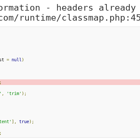
ormation - headers already
com/runtime/classmap.php:4
st 
=
null
)
;
'
,
'trim'
);
tent'
],
true
);
;