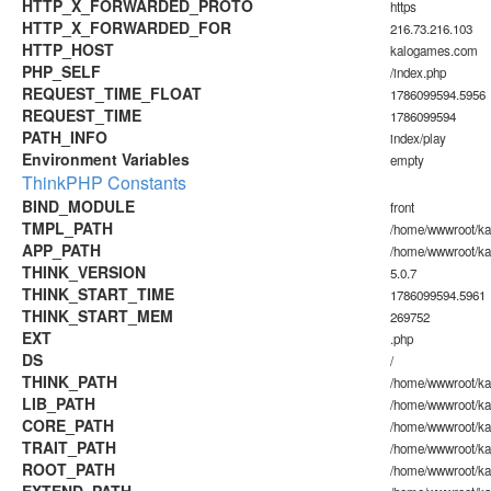
HTTP_X_FORWARDED_PROTO
https
HTTP_X_FORWARDED_FOR
216.73.216.103
HTTP_HOST
kalogames.com
PHP_SELF
/index.php
REQUEST_TIME_FLOAT
1786099594.5956
REQUEST_TIME
1786099594
PATH_INFO
index/play
Environment Variables
empty
ThinkPHP Constants
BIND_MODULE
front
TMPL_PATH
/home/wwwroot/ka
APP_PATH
/home/wwwroot/ka
THINK_VERSION
5.0.7
THINK_START_TIME
1786099594.5961
THINK_START_MEM
269752
EXT
.php
DS
/
THINK_PATH
/home/wwwroot/ka
LIB_PATH
/home/wwwroot/kal
CORE_PATH
/home/wwwroot/kal
TRAIT_PATH
/home/wwwroot/kal
ROOT_PATH
/home/wwwroot/k