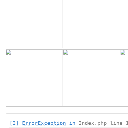
[2]
ErrorException
in
Index.php line 