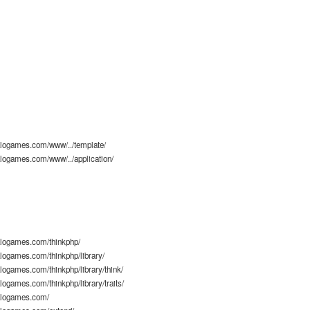
logames.com/www/../template/
logames.com/www/../application/
logames.com/thinkphp/
ogames.com/thinkphp/library/
ogames.com/thinkphp/library/think/
ogames.com/thinkphp/library/traits/
alogames.com/