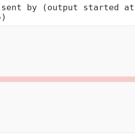
 sent by (output started at
5)