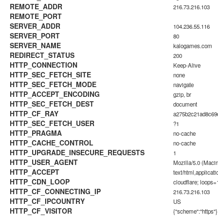
REMOTE_ADDR
216.73.216.103
REMOTE_PORT
SERVER_ADDR
104.236.55.116
SERVER_PORT
80
SERVER_NAME
kalogames.com
REDIRECT_STATUS
200
HTTP_CONNECTION
Keep-Alive
HTTP_SEC_FETCH_SITE
none
HTTP_SEC_FETCH_MODE
navigate
HTTP_ACCEPT_ENCODING
gzip, br
HTTP_SEC_FETCH_DEST
document
HTTP_CF_RAY
a275b2c21ad8c6
HTTP_SEC_FETCH_USER
?1
HTTP_PRAGMA
no-cache
HTTP_CACHE_CONTROL
no-cache
HTTP_UPGRADE_INSECURE_REQUESTS
1
HTTP_USER_AGENT
Mozilla/5.0 (Maci
HTTP_ACCEPT
text/html,applica
HTTP_CDN_LOOP
cloudflare; loops=
HTTP_CF_CONNECTING_IP
216.73.216.103
HTTP_CF_IPCOUNTRY
US
HTTP_CF_VISITOR
{"scheme":"https"}