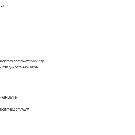
t-Game
alogames.com/www/index.php
=Infinity-Zoom-Art-Game
om-Art-Game
alogames.com/www