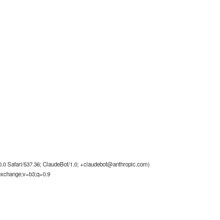
0 Safari/537.36; ClaudeBot/1.0;
+claudebot@anthropic.com
)
-exchange;v=b3;q=0.9