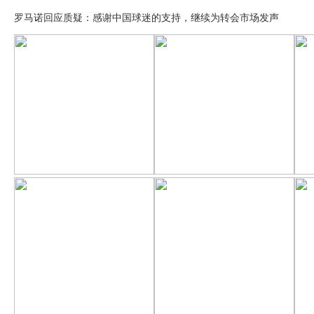
罗马诺回应质疑：感谢中国球迷的支持，继续为转会市场发声