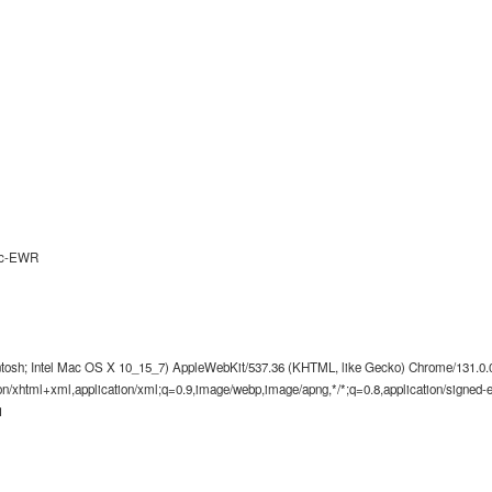
9c-EWR
ntosh; Intel Mac OS X 10_15_7) AppleWebKit/537.36 (KHTML, like Gecko) Chrome/131.0.0.
tion/xhtml+xml,application/xml;q=0.9,image/webp,image/apng,*/*;q=0.8,application/signed
1