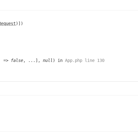
Request
)])
e' =>
false
, ...],
null
) in
App.php line 130