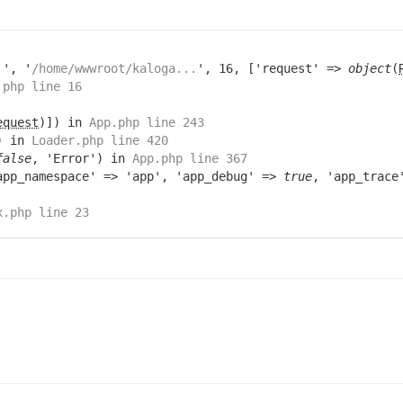
.
', '
/home/wwwroot/kaloga...
', 16, ['request' =>
object
(
.php line 16
equest
)]) in
App.php line 243
) in
Loader.php line 420
false
, 'Error') in
App.php line 367
app_namespace' => 'app', 'app_debug' =>
true
, 'app_trac
x.php line 23