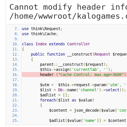
Cannot modify header inf
/home/wwwroot/kalogames.
use
 think\Request
;
use
 think\Cache
;
class
Index
extends
Controller
{
public
function
 __construct
(
Request
 $reque
{
        parent
::
__construct
(
$request
);
        $this
->
assign
(
'currentTab'
,
''
);
        header 
(
"Cache-Control: max-age=3600"
)
        $utm 
=
  $this
->
request
->
param
(
'utm'
,
'
        $list 
=
Db
::
name
(
'channel'
)->
select
();
        $adlist 
=
[];
foreach
(
$list 
as
 $value
)
{
            $content 
=
 json_decode
(
$value
[
'con
            $adlist
[
$value
[
'name'
]]
=
 $content