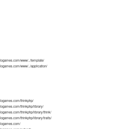
logames.com/www/../template/
logames.com/www/../application/
logames.com/thinkphp/
ogames.com/thinkphp/library/
ogames.com/thinkphp/library/think/
ogames.com/thinkphp/library/traits/
alogames.com/