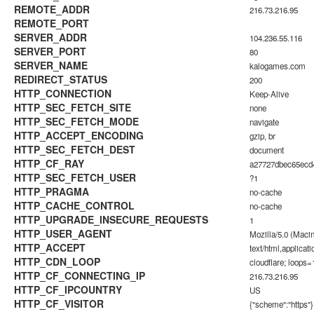
REMOTE_ADDR
216.73.216.95
REMOTE_PORT
SERVER_ADDR
104.236.55.116
SERVER_PORT
80
SERVER_NAME
kalogames.com
REDIRECT_STATUS
200
HTTP_CONNECTION
Keep-Alive
HTTP_SEC_FETCH_SITE
none
HTTP_SEC_FETCH_MODE
navigate
HTTP_ACCEPT_ENCODING
gzip, br
HTTP_SEC_FETCH_DEST
document
HTTP_CF_RAY
a27727dbec65ec
HTTP_SEC_FETCH_USER
?1
HTTP_PRAGMA
no-cache
HTTP_CACHE_CONTROL
no-cache
HTTP_UPGRADE_INSECURE_REQUESTS
1
HTTP_USER_AGENT
Mozilla/5.0 (Maci
HTTP_ACCEPT
text/html,applica
HTTP_CDN_LOOP
cloudflare; loops=
HTTP_CF_CONNECTING_IP
216.73.216.95
HTTP_CF_IPCOUNTRY
US
HTTP_CF_VISITOR
{"scheme":"https"}