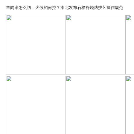
羊肉串怎么切、火候如何控？湖北发布石榴籽烧烤技艺操作规范