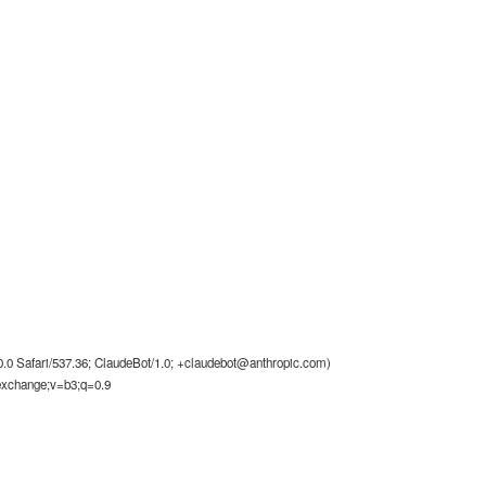
0 Safari/537.36; ClaudeBot/1.0;
+claudebot@anthropic.com
)
-exchange;v=b3;q=0.9