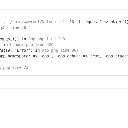
.
', '
/home/wwwroot/kaloga...
', 16, ['request' =>
object
(
.php line 16
equest
)]) in
App.php line 243
) in
Loader.php line 420
false
, 'Error') in
App.php line 367
app_namespace' => 'app', 'app_debug' =>
true
, 'app_trac
x.php line 23