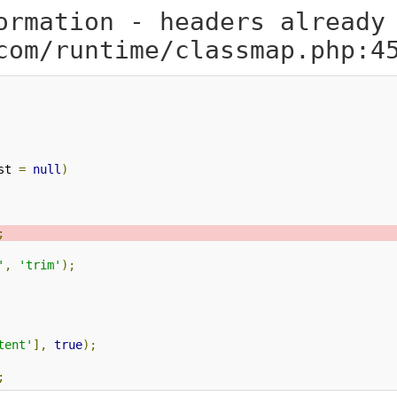
ormation - headers already
com/runtime/classmap.php:4
st 
=
null
)
;
'
,
'trim'
);
tent'
],
true
);
;