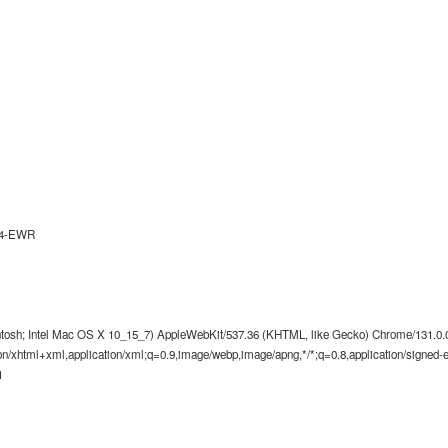
d4-EWR
ntosh; Intel Mac OS X 10_15_7) AppleWebKit/537.36 (KHTML, like Gecko) Chrome/131.0.0.
tion/xhtml+xml,application/xml;q=0.9,image/webp,image/apng,*/*;q=0.8,application/signed
1