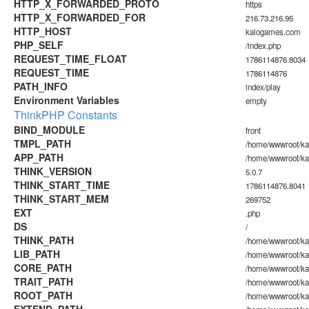
HTTP_X_FORWARDED_PROTO
https
HTTP_X_FORWARDED_FOR
216.73.216.95
HTTP_HOST
kalogames.com
PHP_SELF
/index.php
REQUEST_TIME_FLOAT
1786114876.8034
REQUEST_TIME
1786114876
PATH_INFO
index/play
Environment Variables
empty
ThinkPHP Constants
BIND_MODULE
front
TMPL_PATH
/home/wwwroot/ka
APP_PATH
/home/wwwroot/ka
THINK_VERSION
5.0.7
THINK_START_TIME
1786114876.8041
THINK_START_MEM
269752
EXT
.php
DS
/
THINK_PATH
/home/wwwroot/ka
LIB_PATH
/home/wwwroot/kal
CORE_PATH
/home/wwwroot/kal
TRAIT_PATH
/home/wwwroot/kal
ROOT_PATH
/home/wwwroot/k