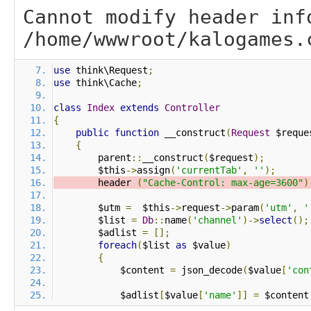
Cannot modify header inf
/home/wwwroot/kalogames.
use
 think\Request
;
use
 think\Cache
;
class
Index
extends
Controller
{
public
function
 __construct
(
Request
 $reque
{
        parent
::
__construct
(
$request
);
        $this
->
assign
(
'currentTab'
,
''
);
        header 
(
"Cache-Control: max-age=3600"
)
        $utm 
=
  $this
->
request
->
param
(
'utm'
,
'
        $list 
=
Db
::
name
(
'channel'
)->
select
();
        $adlist 
=
[];
foreach
(
$list 
as
 $value
)
{
            $content 
=
 json_decode
(
$value
[
'con
            $adlist
[
$value
[
'name'
]]
=
 $content