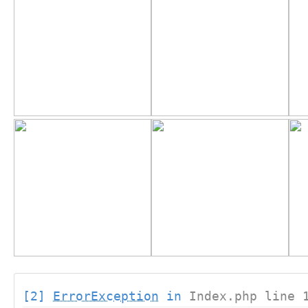
[2]
ErrorException
in
Index.php line 