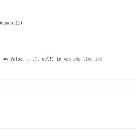
Request
)])
e' =>
false
, ...],
null
) in
App.php line 130