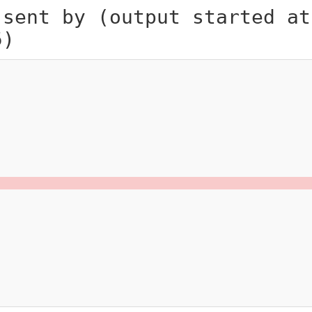
 sent by (output started at
5)