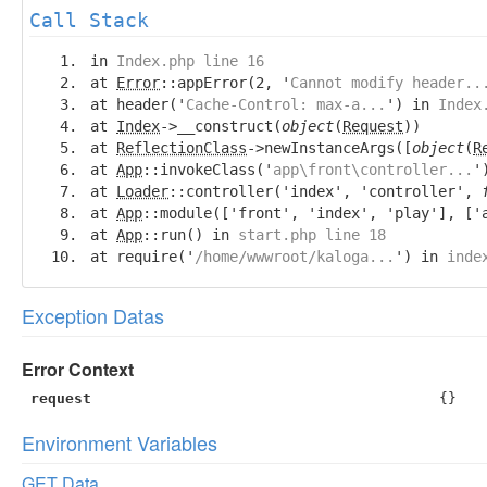
Call Stack
in
Index.php line 16
at
Error
::appError(2, '
Cannot modify header..
at header('
Cache-Control: max-a...
') in
Index
at
Index
->__construct(
object
(
Request
))
at
ReflectionClass
->newInstanceArgs([
object
(
R
at
App
::invokeClass('
app\front\controller...
'
at
Loader
::controller('index', 'controller',
at
App
::module(['front', 'index', 'play'], ['
at
App
::run() in
start.php line 18
at require('
/home/wwwroot/kaloga...
') in
inde
Exception Datas
Error Context
request
{}
Environment Variables
GET Data