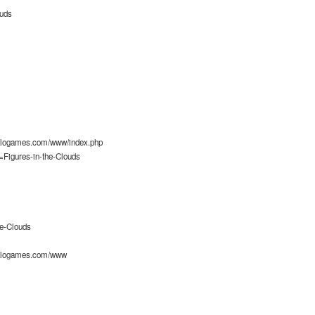
ouds
alogames.com/www/index.php
=Figures-in-the-Clouds
he-Clouds
alogames.com/www