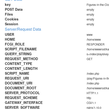
key
Figures-in-the-Cl
POST Data
empty
Files
empty
Cookies
empty
Session
empty
Server/Request Data
USER
www
HOME
/home/www
FCGI_ROLE
RESPONDER
SCRIPT_FILENAME
/home/wwwroot/k
QUERY_STRING
s=index/play&key
REQUEST_METHOD
GET
CONTENT_TYPE
CONTENT_LENGTH
SCRIPT_NAME
/index.php
REQUEST_URI
/play/Figures-in-t
DOCUMENT_URI
/index.php
DOCUMENT_ROOT
/home/wwwroot/k
SERVER_PROTOCOL
HTTP/1.1
REQUEST_SCHEME
http
GATEWAY_INTERFACE
CGI/1.1
SERVER_SOFTWARE
nginx/1.10.0