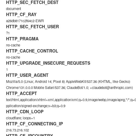
HTTP_SEC_FETCH_DEST
document
HTTP_CF_RAY
a26db8171c2f64c2-EWR
HTTP_SEC_FETCH_USER
?1
HTTP_PRAGMA
no-cache
HTTP_CACHE_CONTROL
no-cache
HTTP_UPGRADE_INSECURE_REQUESTS
1
HTTP_USER_AGENT
Mozilla/5.0 (Linux; Android 14; Pixel 8) AppleWebKit/537.36 (KHTML, like Gecko)
Chrome/131.0.0.0 Mobile Safari/537.36; ClaudeBot/1.0;
+claudebot@anthropic.com
)
HTTP_ACCEPT
text/html,application/xhtml+xml,application/xml;q=0.9,image/webp,image/apng,*/*;q=0
pplication/signed-exchange;v=b3;q=0.9
HTTP_CDN_LOOP
cloudflare; loops=1
HTTP_CF_CONNECTING_IP
216.73.216.102
HTTP_CF_IPCOUNTRY