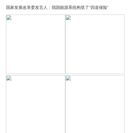
国家发展改革委发言人：我国能源系统构筑了“四道保险”