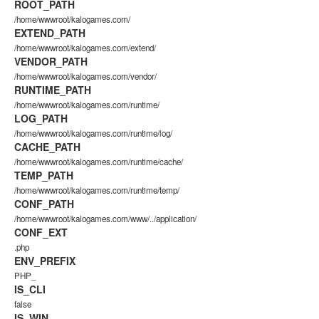
ROOT_PATH
/home/wwwroot/kalogames.com/
EXTEND_PATH
/home/wwwroot/kalogames.com/extend/
VENDOR_PATH
/home/wwwroot/kalogames.com/vendor/
RUNTIME_PATH
/home/wwwroot/kalogames.com/runtime/
LOG_PATH
/home/wwwroot/kalogames.com/runtime/log/
CACHE_PATH
/home/wwwroot/kalogames.com/runtime/cache/
TEMP_PATH
/home/wwwroot/kalogames.com/runtime/temp/
CONF_PATH
/home/wwwroot/kalogames.com/www/../application/
CONF_EXT
.php
ENV_PREFIX
PHP_
IS_CLI
false
IS_WIN