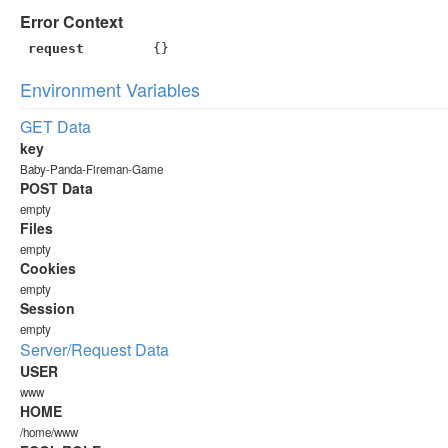
Error Context
request
{}
Environment Variables
GET Data
key
Baby-Panda-Fireman-Game
POST Data
empty
Files
empty
Cookies
empty
Session
empty
Server/Request Data
USER
www
HOME
/home/www