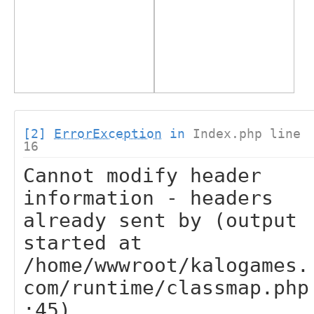
[2]
ErrorException
in
Index.php line
16
Cannot modify header
information - headers
already sent by (output
started at
/home/wwwroot/kalogames.
com/runtime/classmap.php
:45)