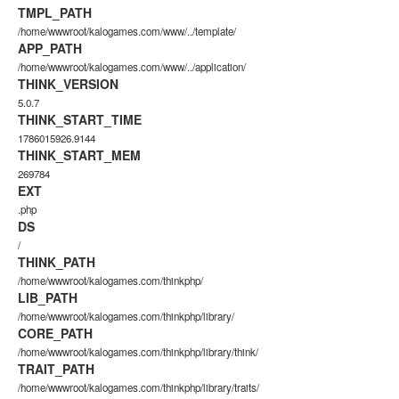
TMPL_PATH
/home/wwwroot/kalogames.com/www/../template/
APP_PATH
/home/wwwroot/kalogames.com/www/../application/
THINK_VERSION
5.0.7
THINK_START_TIME
1786015926.9144
THINK_START_MEM
269784
EXT
.php
DS
/
THINK_PATH
/home/wwwroot/kalogames.com/thinkphp/
LIB_PATH
/home/wwwroot/kalogames.com/thinkphp/library/
CORE_PATH
/home/wwwroot/kalogames.com/thinkphp/library/think/
TRAIT_PATH
/home/wwwroot/kalogames.com/thinkphp/library/traits/