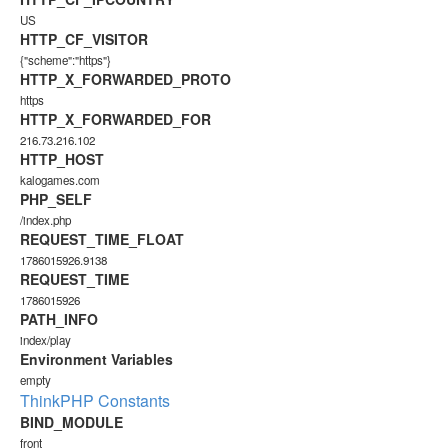
US
HTTP_CF_VISITOR
{"scheme":"https"}
HTTP_X_FORWARDED_PROTO
https
HTTP_X_FORWARDED_FOR
216.73.216.102
HTTP_HOST
kalogames.com
PHP_SELF
/index.php
REQUEST_TIME_FLOAT
1786015926.9138
REQUEST_TIME
1786015926
PATH_INFO
index/play
Environment Variables
empty
ThinkPHP Constants
BIND_MODULE
front