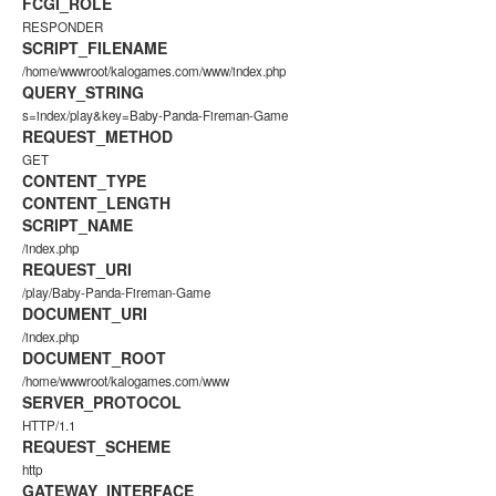
FCGI_ROLE
RESPONDER
SCRIPT_FILENAME
/home/wwwroot/kalogames.com/www/index.php
QUERY_STRING
s=index/play&key=Baby-Panda-Fireman-Game
REQUEST_METHOD
GET
CONTENT_TYPE
CONTENT_LENGTH
SCRIPT_NAME
/index.php
REQUEST_URI
/play/Baby-Panda-Fireman-Game
DOCUMENT_URI
/index.php
DOCUMENT_ROOT
/home/wwwroot/kalogames.com/www
SERVER_PROTOCOL
HTTP/1.1
REQUEST_SCHEME
http
GATEWAY_INTERFACE