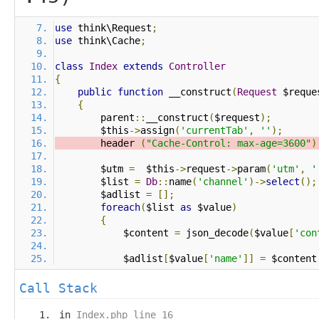
use
 think\Request
;
use
 think\Cache
;
class
Index
extends
Controller
{
public
function
 __construct
(
Request
 $reque
{
        parent
::
__construct
(
$request
);
        $this
->
assign
(
'currentTab'
,
''
);
        header 
(
"Cache-Control: max-age=3600"
)
        $utm 
=
  $this
->
request
->
param
(
'utm'
,
'
        $list 
=
Db
::
name
(
'channel'
)->
select
();
        $adlist 
=
[];
foreach
(
$list 
as
 $value
)
{
            $content 
=
 json_decode
(
$value
[
'con
            $adlist
[
$value
[
'name'
]]
=
 $content
Call Stack
in
Index.php line 16