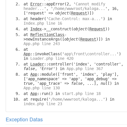
at
Error
::appError(2, '
Cannot modify
header...
', '
/home/wwwroot/kaloga...
', 16,
['request' =>
object
(
Request
)])
at header('
Cache-Control: max-a...
') in
Index.php line 16
at
Index
->__construct(
object
(
Request
))
at
ReflectionClass
-
>newInstanceArgs([
object
(
Request
)]) in
App.php line 243
at
App
::invokeClass('
app\front\controller...
')
in
Loader.php line 420
at
Loader
::controller('index', 'controller',
false
, 'Error') in
App.php line 367
at
App
::module(['front', 'index', 'play'],
['app_namespace' => 'app', 'app_debug' =>
true
, 'app_trace' =>
false
, ...],
null
) in
App.php line 130
at
App
::run() in
start.php line 18
at require('
/home/wwwroot/kaloga...
') in
index.php line 23
Exception Datas