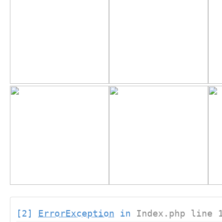
[2]
ErrorException
in
Index.php line 