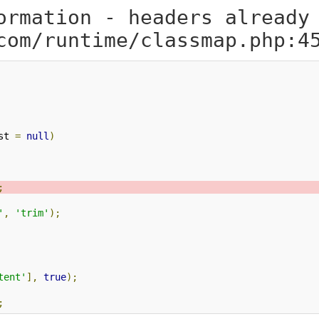
ormation - headers already
com/runtime/classmap.php:4
st 
=
null
)
;
'
,
'trim'
);
tent'
],
true
);
;