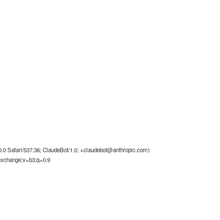
0 Safari/537.36; ClaudeBot/1.0;
+claudebot@anthropic.com
)
-exchange;v=b3;q=0.9