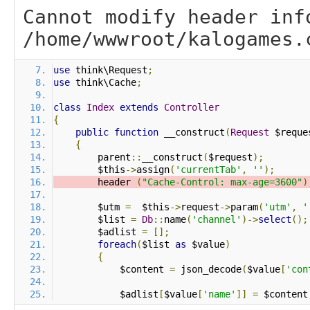
Cannot modify header inf
/home/wwwroot/kalogames.
use
 think\Request
;
use
 think\Cache
;
class
Index
extends
Controller
{
public
function
 __construct
(
Request
 $reque
{
        parent
::
__construct
(
$request
);
        $this
->
assign
(
'currentTab'
,
''
);
        header 
(
"Cache-Control: max-age=3600"
)
        $utm 
=
  $this
->
request
->
param
(
'utm'
,
'
        $list 
=
Db
::
name
(
'channel'
)->
select
();
        $adlist 
=
[];
foreach
(
$list 
as
 $value
)
{
            $content 
=
 json_decode
(
$value
[
'con
            $adlist
[
$value
[
'name'
]]
=
 $content