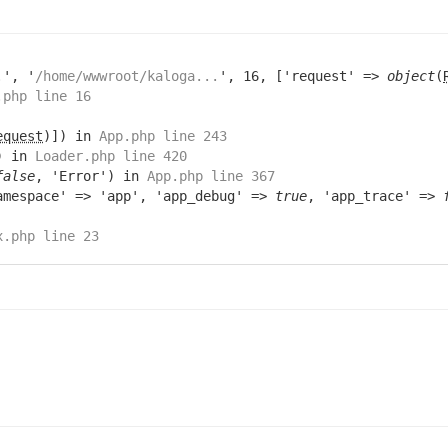
.
', '
/home/wwwroot/kaloga...
', 16, ['request' =>
object
(
.php line 16
equest
)]) in
App.php line 243
) in
Loader.php line 420
false
, 'Error') in
App.php line 367
amespace' => 'app', 'app_debug' =>
true
, 'app_trace' =>
x.php line 23