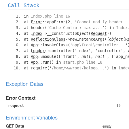
Call Stack
in
Index.php line 16
at
Error
::appError(2, '
Cannot modify header..
at header('
Cache-Control: max-a...
') in
Index
at
Index
->__construct(
object
(
Request
))
at
ReflectionClass
->newInstanceArgs([
object
(
R
at
App
::invokeClass('
app\front\controller...
'
at
Loader
::controller('index', 'controller',
at
App
::module(['front',
null
,
null
], ['app_n
at
App
::run() in
start.php line 18
at require('
/home/wwwroot/kaloga...
') in
inde
Exception Datas
Error Context
request
{}
Environment Variables
GET Data
empty