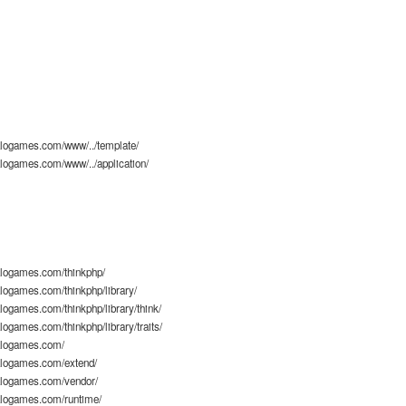
logames.com/www/../template/
logames.com/www/../application/
logames.com/thinkphp/
ogames.com/thinkphp/library/
ogames.com/thinkphp/library/think/
ogames.com/thinkphp/library/traits/
alogames.com/
logames.com/extend/
logames.com/vendor/
logames.com/runtime/