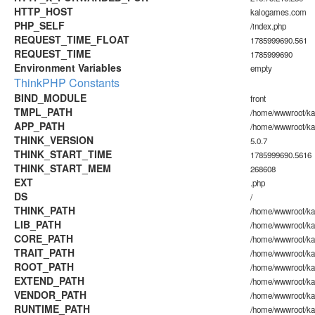
HTTP_HOST
kalogames.com
PHP_SELF
/index.php
REQUEST_TIME_FLOAT
1785999690.561
REQUEST_TIME
1785999690
Environment Variables
empty
ThinkPHP Constants
BIND_MODULE
front
TMPL_PATH
/home/wwwroot/ka
APP_PATH
/home/wwwroot/ka
THINK_VERSION
5.0.7
THINK_START_TIME
1785999690.5616
THINK_START_MEM
268608
EXT
.php
DS
/
THINK_PATH
/home/wwwroot/ka
LIB_PATH
/home/wwwroot/kal
CORE_PATH
/home/wwwroot/kal
TRAIT_PATH
/home/wwwroot/kal
ROOT_PATH
/home/wwwroot/k
EXTEND_PATH
/home/wwwroot/ka
VENDOR_PATH
/home/wwwroot/ka
RUNTIME_PATH
/home/wwwroot/ka