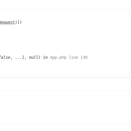
Request
)])
false
, ...],
null
) in
App.php line 130