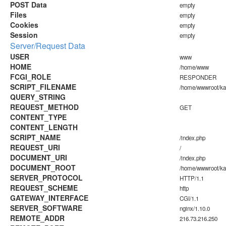
POST Data
empty
Files
empty
Cookies
empty
Session
empty
Server/Request Data
USER
www
HOME
/home/www
FCGI_ROLE
RESPONDER
SCRIPT_FILENAME
/home/wwwroot/k
QUERY_STRING
REQUEST_METHOD
GET
CONTENT_TYPE
CONTENT_LENGTH
SCRIPT_NAME
/index.php
REQUEST_URI
/
DOCUMENT_URI
/index.php
DOCUMENT_ROOT
/home/wwwroot/k
SERVER_PROTOCOL
HTTP/1.1
REQUEST_SCHEME
http
GATEWAY_INTERFACE
CGI/1.1
SERVER_SOFTWARE
nginx/1.10.0
REMOTE_ADDR
216.73.216.250