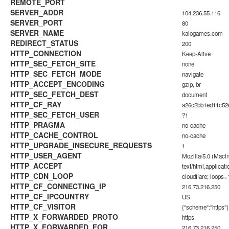
REMOTE_PORT
SERVER_ADDR
104.236.55.116
SERVER_PORT
80
SERVER_NAME
kalogames.com
REDIRECT_STATUS
200
HTTP_CONNECTION
Keep-Alive
HTTP_SEC_FETCH_SITE
none
HTTP_SEC_FETCH_MODE
navigate
HTTP_ACCEPT_ENCODING
gzip, br
HTTP_SEC_FETCH_DEST
document
HTTP_CF_RAY
a26c2bb1ed11c5
HTTP_SEC_FETCH_USER
?1
HTTP_PRAGMA
no-cache
HTTP_CACHE_CONTROL
no-cache
HTTP_UPGRADE_INSECURE_REQUESTS
1
HTTP_USER_AGENT
Mozilla/5.0 (Maci
HTTP_ACCEPT
text/html,applica
HTTP_CDN_LOOP
cloudflare; loops=
HTTP_CF_CONNECTING_IP
216.73.216.250
HTTP_CF_IPCOUNTRY
US
HTTP_CF_VISITOR
{"scheme":"https"}
HTTP_X_FORWARDED_PROTO
https
HTTP_X_FORWARDED_FOR
216.73.216.250