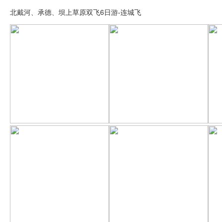
北戴河、承德、坝上草原双飞6日游-连城飞