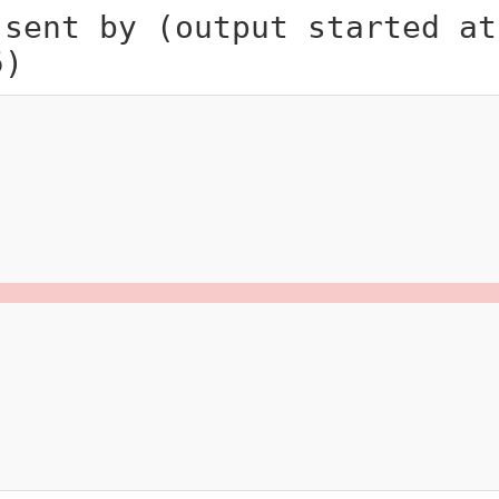
 sent by (output started at
5)