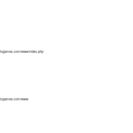
alogames.com/www/index.php
alogames.com/www