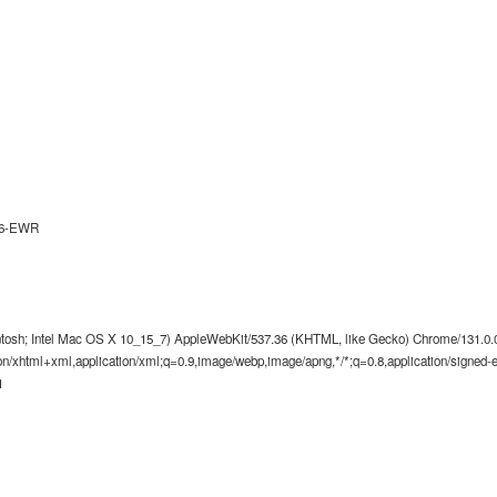
26-EWR
ntosh; Intel Mac OS X 10_15_7) AppleWebKit/537.36 (KHTML, like Gecko) Chrome/131.0.0.
tion/xhtml+xml,application/xml;q=0.9,image/webp,image/apng,*/*;q=0.8,application/signed
1