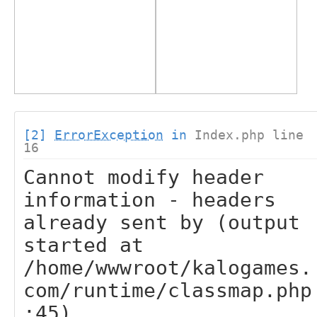
[2]
ErrorException
in
Index.php line
16
Cannot modify header
information - headers
already sent by (output
started at
/home/wwwroot/kalogames.
com/runtime/classmap.php
:45)