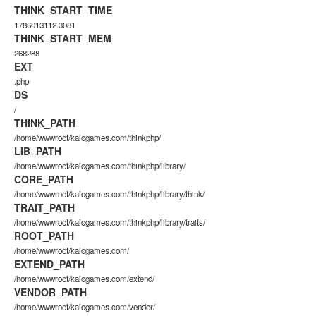
THINK_START_TIME
1786013112.3081
THINK_START_MEM
268288
EXT
.php
DS
/
THINK_PATH
/home/wwwroot/kalogames.com/thinkphp/
LIB_PATH
/home/wwwroot/kalogames.com/thinkphp/library/
CORE_PATH
/home/wwwroot/kalogames.com/thinkphp/library/think/
TRAIT_PATH
/home/wwwroot/kalogames.com/thinkphp/library/traits/
ROOT_PATH
/home/wwwroot/kalogames.com/
EXTEND_PATH
/home/wwwroot/kalogames.com/extend/
VENDOR_PATH
/home/wwwroot/kalogames.com/vendor/