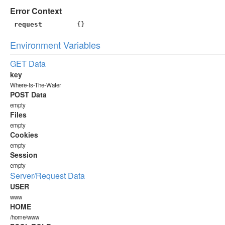
Error Context
request
{}
Environment Variables
GET Data
key
Where-Is-The-Water
POST Data
empty
Files
empty
Cookies
empty
Session
empty
Server/Request Data
USER
www
HOME
/home/www