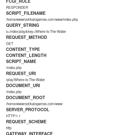
FCGI_ROLE
RESPONDER
SCRIPT_FILENAME
/home/wwwroot/kalogames.com/www/index.php
QUERY_STRING
s=index/play&key=Where-Is-The-Water
REQUEST_METHOD
GET
CONTENT_TYPE
CONTENT_LENGTH
SCRIPT_NAME
/index.php
REQUEST_URI
/play/Where-Is-The-Water
DOCUMENT_URI
/index.php
DOCUMENT_ROOT
/home/wwwroot/kalogames.com/www
SERVER_PROTOCOL
HTTP/1.1
REQUEST_SCHEME
http
GATEWAY_INTERFACE