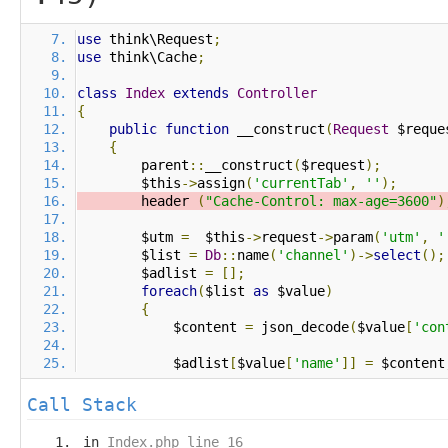
use
 think\Request
;
use
 think\Cache
;
class
Index
extends
Controller
{
public
function
 __construct
(
Request
 $reque
{
        parent
::
__construct
(
$request
);
        $this
->
assign
(
'currentTab'
,
''
);
        header 
(
"Cache-Control: max-age=3600"
)
        $utm 
=
  $this
->
request
->
param
(
'utm'
,
'
        $list 
=
Db
::
name
(
'channel'
)->
select
();
        $adlist 
=
[];
foreach
(
$list 
as
 $value
)
{
            $content 
=
 json_decode
(
$value
[
'con
            $adlist
[
$value
[
'name'
]]
=
 $content
Call Stack
in
Index.php line 16