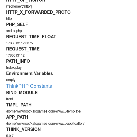
{"scheme":"http"}
HTTP_X_FORWARDED_PROTO
http
PHP_SELF
/index.php
REQUEST_TIME_FLOAT
1786013112.3075
REQUEST_TIME
1786013112
PATH_INFO
index/play
Environment Variables
empty
ThinkPHP Constants
BIND_MODULE
front
TMPL_PATH
/home/wwwroot/kalogames.com/www/../template/
APP_PATH
/home/wwwroot/kalogames.com/www/../application/
THINK_VERSION
5.0.7