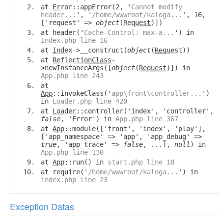
at
Error
::appError(2, '
Cannot modify
header...
', '
/home/wwwroot/kaloga...
', 16,
['request' =>
object
(
Request
)])
at header('
Cache-Control: max-a...
') in
Index.php line 16
at
Index
->__construct(
object
(
Request
))
at
ReflectionClass
-
>newInstanceArgs([
object
(
Request
)]) in
App.php line 243
at
App
::invokeClass('
app\front\controller...
')
in
Loader.php line 420
at
Loader
::controller('index', 'controller',
false
, 'Error') in
App.php line 367
at
App
::module(['front', 'index', 'play'],
['app_namespace' => 'app', 'app_debug' =>
true
, 'app_trace' =>
false
, ...],
null
) in
App.php line 130
at
App
::run() in
start.php line 18
at require('
/home/wwwroot/kaloga...
') in
index.php line 23
Exception Datas