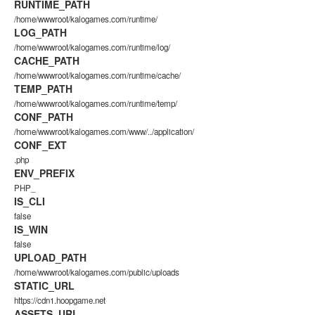
RUNTIME_PATH
/home/wwwroot/kalogames.com/runtime/
LOG_PATH
/home/wwwroot/kalogames.com/runtime/log/
CACHE_PATH
/home/wwwroot/kalogames.com/runtime/cache/
TEMP_PATH
/home/wwwroot/kalogames.com/runtime/temp/
CONF_PATH
/home/wwwroot/kalogames.com/www/../application/
CONF_EXT
.php
ENV_PREFIX
PHP_
IS_CLI
false
IS_WIN
false
UPLOAD_PATH
/home/wwwroot/kalogames.com/public/uploads
STATIC_URL
https://cdn1.hoopgame.net
ASSETS_URL