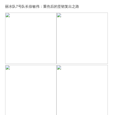
丽水队7号队长徐敏伟：重伤后的坚韧复出之路