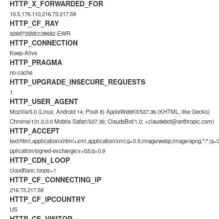
HTTP_X_FORWARDED_FOR
10.5.176.110,216.73.217.59
HTTP_CF_RAY
a26d735fdcc38682-EWR
HTTP_CONNECTION
Keep-Alive
HTTP_PRAGMA
no-cache
HTTP_UPGRADE_INSECURE_REQUESTS
1
HTTP_USER_AGENT
Mozilla/5.0 (Linux; Android 14; Pixel 8) AppleWebKit/537.36 (KHTML, like Gecko)
Chrome/131.0.0.0 Mobile Safari/537.36; ClaudeBot/1.0;
+claudebot@anthropic.com
)
HTTP_ACCEPT
text/html,application/xhtml+xml,application/xml;q=0.9,image/webp,image/apng,*/*;q=0
pplication/signed-exchange;v=b3;q=0.9
HTTP_CDN_LOOP
cloudflare; loops=1
HTTP_CF_CONNECTING_IP
216.73.217.59
HTTP_CF_IPCOUNTRY
US
HTTP_CF_VISITOR